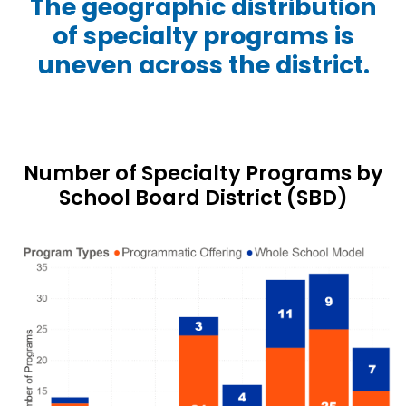
The geographic distribution
of specialty programs is
uneven across the district.
Number of Specialty Programs by
School Board District (SBD)