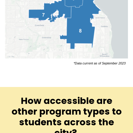
*Data current as of
September 2023
How accessible are
other program types to
students across the
city?