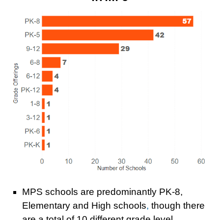
MPS schools a
re predominantly PK-8,
Elementary and High schools
,
though there
are a total of 1
0 different grade level