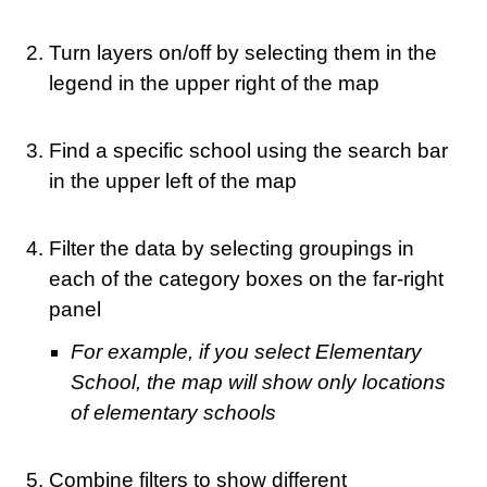
Turn layers on/off by selecting them in the
legend in the upper right of the map
Find a specific school using the search bar
in the upper left of the map
Filter the data by selecting groupings in
each of the category boxes on the far-right
panel
For example, if you select Elementary
School, the map will show only locations
of elementary schools
Combine filters to show different