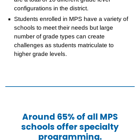
configurations in the district.
Students enrolled in MPS have a variety of
schools to meet their needs but large
number of grade types can create
challenges as students matriculate to
higher grade levels.
Around 65% of all MPS
schools offer specialty
programming.