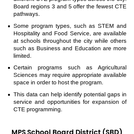
Board regions 3 and 5 offer the fewest CTE
pathways.
Some program types, such as STEM and
Hospitality and Food Service, are available
at schools throughout the city while others
such as Business and Education are more
limited.
Certain programs such as Agricultural
Sciences may require appropriate available
space in order to host the program.
This data can help identify potential gaps in
service and opportunities for expansion of
CTE programming.
MPS School Board District (SBD)