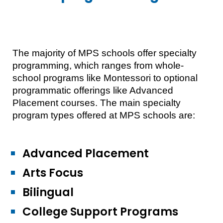
The majority of MPS schools offer specialty
programming, which ranges from whole-
school programs like Montessori to optional
programmatic offerings like Advanced
Placement courses. The main specialty
program types offered at MPS schools are:
Advanced Placement
Arts Focus
Bilingual
College Support Programs