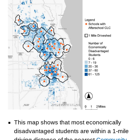
This map shows that most economically
disadvantaged students are within a 1-mile
driving distance of the nearest
Community