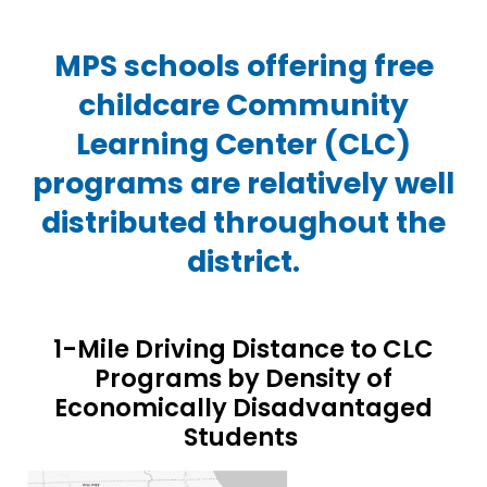
MPS schools offering free
childcare Community
Learning Center (CLC)
programs are relatively well
distributed throughout the
district.
1-Mile Driving Distance to CLC
Programs by Density of
Economically Disadvantaged
Students