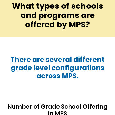
What types of schools
and programs are
offered by MPS?
There are several different
grade level configurations
across MPS.
Number of Grade School Offering
in MPS