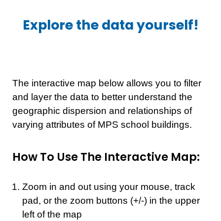
Explore the data yourself!
The interactive map below allows you to filter
and layer the data to better understand the
geographic dispersion and relationships of
varying attributes of MPS school buildings.
How To Use The Interactive Map:
Zoom in and out using your mouse, track
pad, or the zoom buttons (+/-) in the upper
left of the map