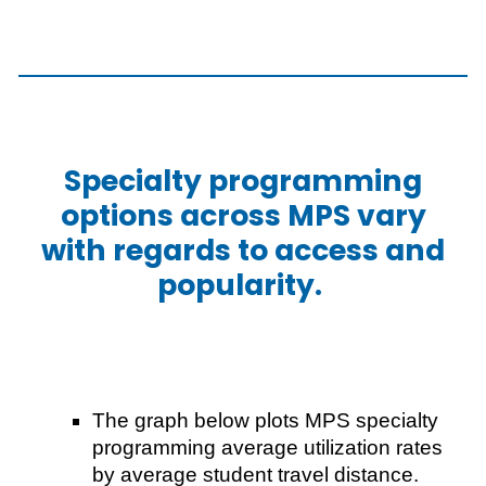
Specialty programming
options across MPS vary
with regards to access and
popularity.
The graph below plots MPS specialty
programming average utilization rates
by average student travel distance.