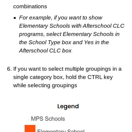
combinations
For example, if you want to show
Elementary Schools with Afterschool CLC
programs, select Elementary Schools in
the School Type box and Yes in the
Afterschool CLC box
If you want to select multiple groupings in a
single category box, hold the CTRL key
while selecting groupings