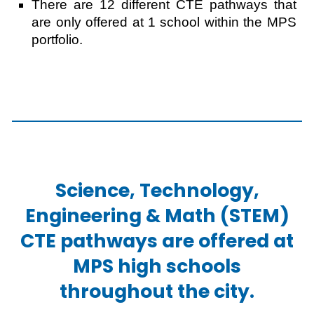
There are 12 different CTE pathways that
are only offered at 1 school within the MPS
portfolio.
Science, Technology,
Engineering & Math (STEM)
CTE pathways are offered at
MPS high schools
throughout the city.