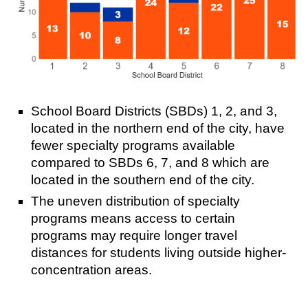
School Board Districts (SBDs) 1, 2, and 3,
located in the northern end of the city, have
fewer specialty programs available
compared to SBDs 6, 7, and 8 which are
located in the southern end of the city.
The uneven distribution of specialty
programs means access to certain
programs may require longer travel
distances for students living outside higher-
concentration areas.