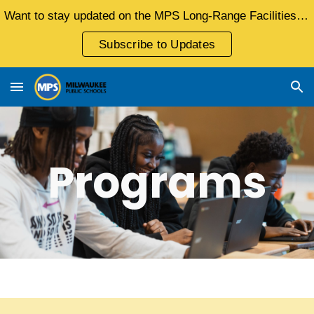
Want to stay updated on the MPS Long-Range Facilities Master Plan?
Skip to main content
Skip to navigation
Subscribe to Updates
Programs