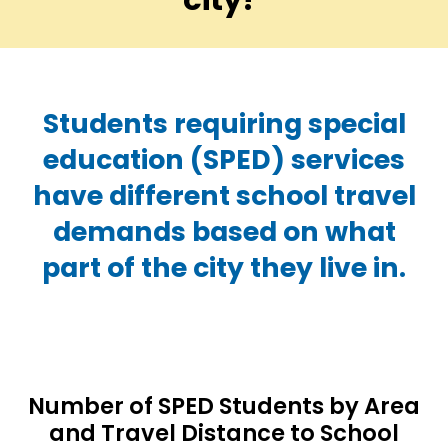
Students requiring special
education (SPED) services
have different school travel
demands based on what
part of the city they live in.
Number of SPED Students by Area
and Travel Distance to School