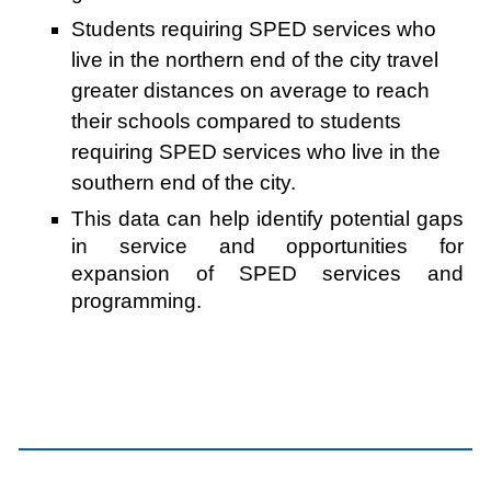
Students requiring SPED services who
live in the northern end of the city travel
greater distances on average to reach
their schools compared to students
requiring SPED services who live in the
southern end of the city.
This data can help identify potential gaps
in service and opportunities for
expansion of SPED services and
programming.