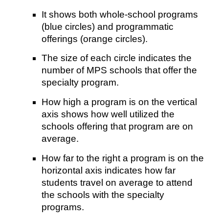
It shows both whole-school programs
(blue circles) and programmatic
offerings (orange circles).
The size of each circle indicates the
number of MPS schools that offer the
specialty program.
How high a program is on the vertical
axis shows how well utilized the
schools offering that program are on
average.
How far to the right a program is on the
horizontal axis indicates how far
students travel on average to attend
the schools with the specialty
programs.