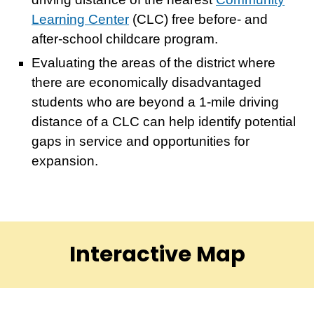
Learning Center
(CLC) free before- and
after-school childcare program.
Evaluating the areas of the district where
there are economically disadvantaged
students who are beyond a 1-mile driving
distance of a CLC can help identify potential
gaps in service and opportunities for
expansion.
Interactive Map