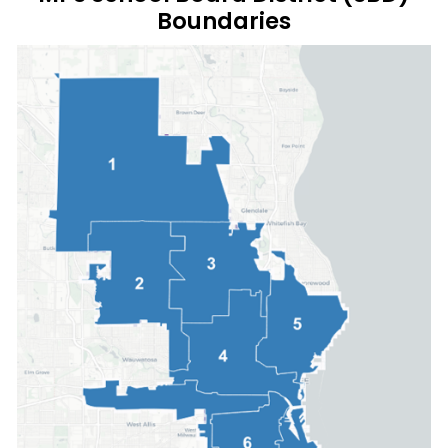
Boundaries