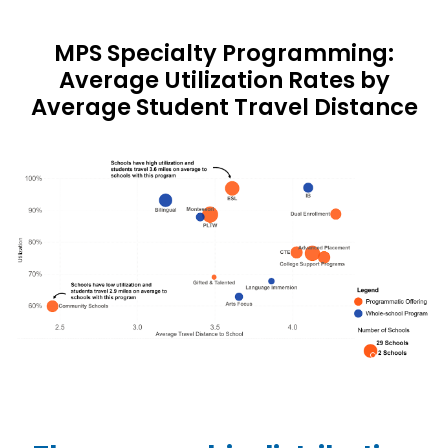
MPS Specialty Programming:
Average Utilization Rates by
Average Student Travel Distance