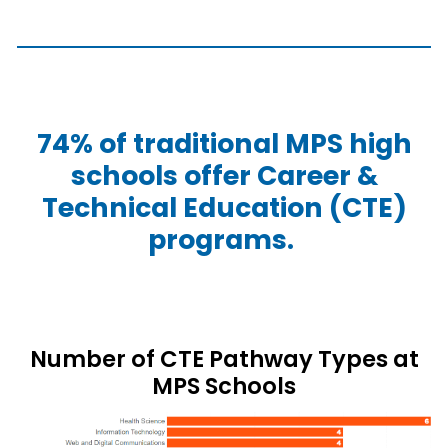
74% of traditional MPS high
schools offer Career &
Technical Education (CTE)
programs.
Number of CTE Pathway Types at
MPS Schools