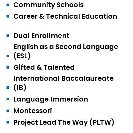
Community Schools
Career & Technical Education
Dual Enrollment
English as a Second Language
(ESL)
Gifted & Talented
International Baccalaureate
(IB)
Language Immersion
Montessori
Project Lead The Way (PLTW)