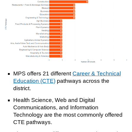
MPS offers 21 different
Career & Technical
Education (CTE)
pathways across the
district.
Health Science, Web and Digital
Communications, and Information
Technology are the most commonly offered
CTE pathways.