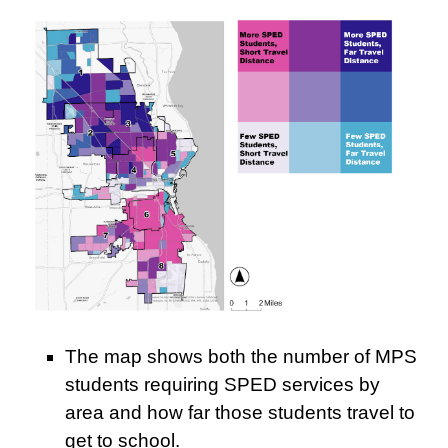
The map shows both the number of MPS
students requiring SPED services by
area and how far those students travel to
get to school.