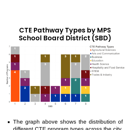
CTE Pathway Types by MPS
School Board District (SBD)
The graph above shows the distribution of
different CTE program types across the city.